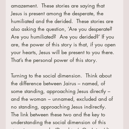
amazement.  These stories are saying that 
Jesus is present among the desperate, the 
humiliated and the derided.  These stories are 
also asking the question, ‘Are you desperate?  
Are you humiliated?  Are you derided?’ If you 
are, the power of this story is that, if you open 
your hearts, Jesus will be present to you there.  
That’s the personal power of this story.
Turning to the social dimension.  Think about 
the difference between Jairus – named, of 
some standing, approaching Jesus directly – 
and the woman – unnamed, excluded and of 
no standing, approaching Jesus indirectly.  
The link between these two and the key to 
understanding the social dimension of this 