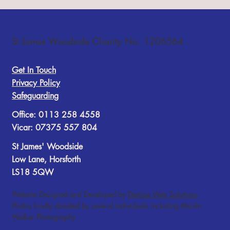
Readings: Isaiah 55:10-13; Matthew 13:1-9,18-
23 Today’s reflection is by Reader, Pete Gillions.
St James Woodside Charity No. 1206564
The Parable of the Sower It is very difficult for us
put ourselves in the place of the hearers of
Get In Touch
Privacy Policy
Safeguarding
Office: 0113 258 4558
Vicar: 07375 557 804
St James' Woodside
Low Lane, Horsforth
LS18 5QW
Website Designed and Developed by
Etempa Web Solutions
.
Photos kindly donated by several individuals including Martin
Walker Photography.