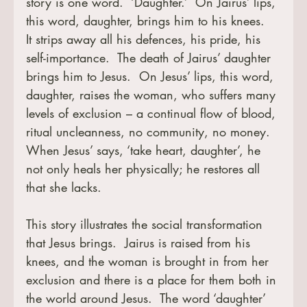
story is one word.  ‘Daughter.’  On Jairus’ lips, 
this word, daughter, brings him to his knees.  
It strips away all his defences, his pride, his 
self-importance.  The death of Jairus’ daughter 
brings him to Jesus.  On Jesus’ lips, this word, 
daughter, raises the woman, who suffers many 
levels of exclusion – a continual flow of blood, 
ritual uncleanness, no community, no money.  
When Jesus’ says, ‘take heart, daughter’, he 
not only heals her physically; he restores all 
that she lacks.
This story illustrates the social transformation 
that Jesus brings.  Jairus is raised from his 
knees, and the woman is brought in from her 
exclusion and there is a place for them both in 
the world around Jesus.  The word ‘daughter’ 