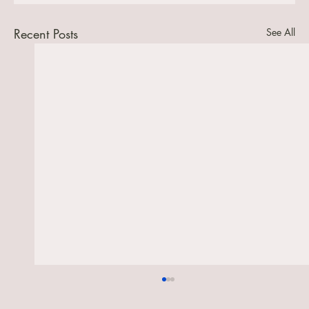
Recent Posts
See All
Reflection on the readings for the 12th
July, the 6th Sunday after Trinity