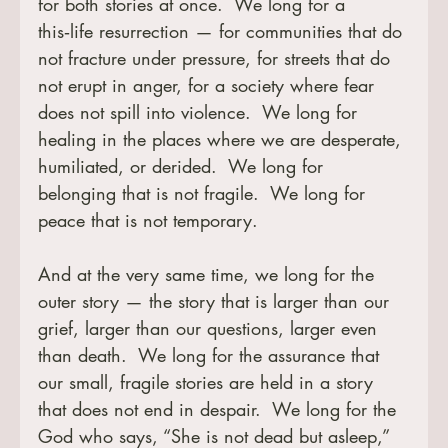
for both stories at once.  We long for a 
this‑life resurrection — for communities that do 
not fracture under pressure, for streets that do 
not erupt in anger, for a society where fear 
does not spill into violence.  We long for 
healing in the places where we are desperate, 
humiliated, or derided.  We long for 
belonging that is not fragile.  We long for 
peace that is not temporary.
And at the very same time, we long for the 
outer story — the story that is larger than our 
grief, larger than our questions, larger even 
than death.  We long for the assurance that 
our small, fragile stories are held in a story 
that does not end in despair.  We long for the 
God who says, “She is not dead but asleep,” 