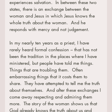
experiences salvation.  In between these two 
states, there is an exchange between the 
woman and Jesus in which Jesus knows the 
whole truth about the woman.  And he 
responds with mercy and not judgement. 
In my nearly ten years as a priest, I have 
rarely heard formal confession – that has not 
been the tradition in the places where I have 
ministered, but people have told me things.  
Things that are troubling them.  Often 
embarrassing things that it costs them to 
share.  They have attempted to tell me the truth 
about themselves.  And after these exchanges I 
come away respecting and admiring them 
more.  The story of the woman shows us that 
God already knows the truth about us and 