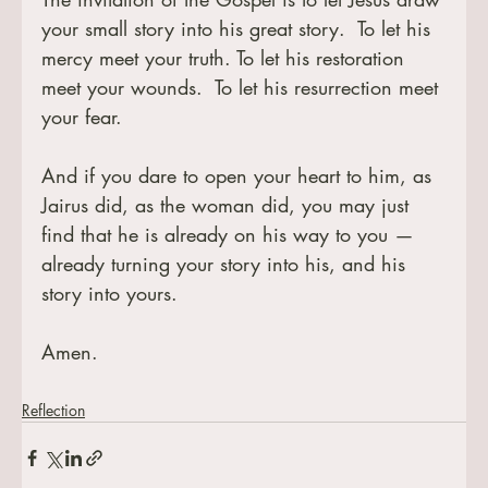
your small story into his great story.  To let his 
mercy meet your truth. To let his restoration 
meet your wounds.  To let his resurrection meet 
your fear.
And if you dare to open your heart to him, as 
Jairus did, as the woman did, you may just 
find that he is already on his way to you — 
already turning your story into his, and his 
story into yours.
Amen.
Reflection