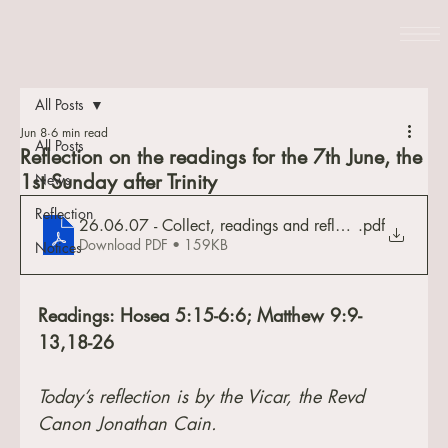
All Posts
Jun 8
6 min read
All Posts
Reflection on the readings for the 7th June, the
1st Sunday after Trinity
News
Reflection
26.06.07 - Collect, readings and reflection
.pdf
Download PDF • 159KB
Notices
Readings: Hosea 5:15-6:6; Matthew 9:9-
13,18-26
Today’s reflection is by the Vicar, the Revd 
Canon Jonathan Cain.