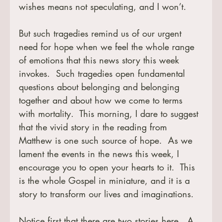
wishes means not speculating, and I won’t.  
But such tragedies remind us of our urgent 
need for hope when we feel the whole range 
of emotions that this news story this week 
invokes.  Such tragedies open fundamental 
questions about belonging and belonging 
together and about how we come to terms 
with mortality.  This morning, I dare to suggest 
that the vivid story in the reading from 
Matthew is one such source of hope.  As we 
lament the events in the news this week, I 
encourage you to open your hearts to it.  This 
is the whole Gospel in miniature, and it is a 
story to transform our lives and imaginations.
Notice first that there are two stories here.  A 