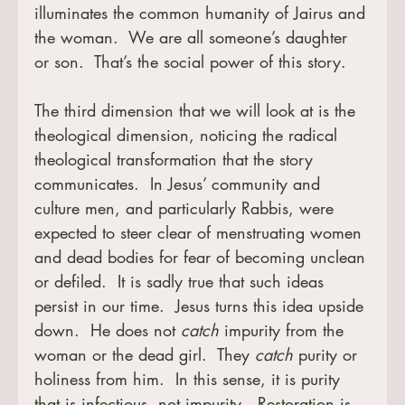
illuminates the common humanity of Jairus and 
the woman.  We are all someone’s daughter 
or son.  That’s the social power of this story.
The third dimension that we will look at is the 
theological dimension, noticing the radical 
theological transformation that the story 
communicates.  In Jesus’ community and 
culture men, and particularly Rabbis, were 
expected to steer clear of menstruating women 
and dead bodies for fear of becoming unclean 
or defiled.  It is sadly true that such ideas 
persist in our time.  Jesus turns this idea upside 
down.  He does not 
catch
 impurity from the 
woman or the dead girl.  They 
catch
 purity or 
holiness from him.  In this sense, it is purity 
that is infectious, not impurity.  Restoration is 