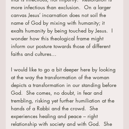
more infectious than exclusion.  On a larger 
canvas Jesus’ incarnation does not soil the 
name of God by mixing with humanity; it 
exalts humanity by being touched by Jesus.  I 
wonder how this theological frame might 
inform our posture towards those of different 
faiths and cultures…
I would like to go a bit deeper here by looking 
at the way the transformation of the woman 
depicts a transformation in our standing before 
God.  She comes, no doubt, in fear and 
trembling, risking yet further humiliation at the 
hands of a Rabbi and the crowd.  She 
experiences healing and peace – right 
relationship with society and with God.  She 