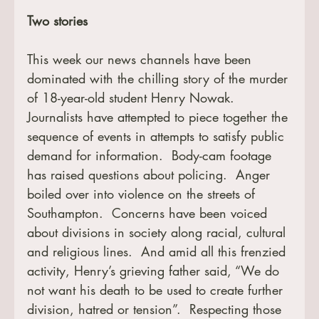
Two stories
This week our news channels have been 
dominated with the chilling story of the murder 
of 18-year-old student Henry Nowak.  
Journalists have attempted to piece together the 
sequence of events in attempts to satisfy public 
demand for information.  Body-cam footage 
has raised questions about policing.  Anger 
boiled over into violence on the streets of 
Southampton.  Concerns have been voiced 
about divisions in society along racial, cultural 
and religious lines.  And amid all this frenzied 
activity, Henry’s grieving father said, “We do 
not want his death to be used to create further 
division, hatred or tension”.  Respecting those 