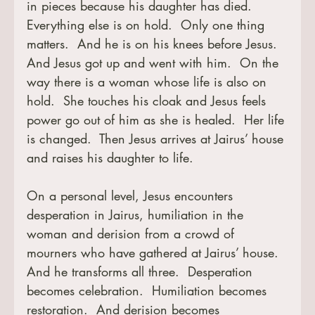
in pieces because his daughter has died.  
Everything else is on hold.  Only one thing 
matters.  And he is on his knees before Jesus.  
And Jesus got up and went with him.  On the 
way there is a woman whose life is also on 
hold.  She touches his cloak and Jesus feels 
power go out of him as she is healed.  Her life 
is changed.  Then Jesus arrives at Jairus’ house 
and raises his daughter to life.
On a personal level, Jesus encounters 
desperation in Jairus, humiliation in the 
woman and derision from a crowd of 
mourners who have gathered at Jairus’ house.  
And he transforms all three.  Desperation 
becomes celebration.  Humiliation becomes 
restoration.  And derision becomes 