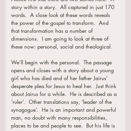
story within a story.  All captured in just 170 
words.  A close look at these words reveals 
the power of the gospel to transform.  And 
that transformation has a number of 
dimensions.  I am going to look at three of 
these now: personal, social and theological.
We’ll begin with the personal.  The passage 
opens and closes with a story about a young 
girl who has died and of her father Jairus’ 
desperate plea for Jesus to heal her.  Just think 
about Jairus for a while.  He is described as a 
‘ruler’.  Other translations say, ‘leader of the 
synagogue’.  He is an important and powerful 
man, no doubt with many responsibilities, 
places to be and people to see.  But his life is 