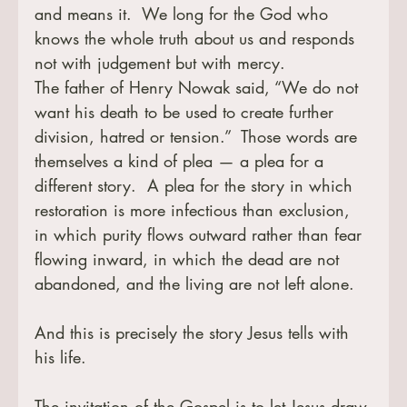
and means it.  We long for the God who 
knows the whole truth about us and responds 
not with judgement but with mercy.
The father of Henry Nowak said, “We do not 
want his death to be used to create further 
division, hatred or tension.”  Those words are 
themselves a kind of plea — a plea for a 
different story.  A plea for the story in which 
restoration is more infectious than exclusion, 
in which purity flows outward rather than fear 
flowing inward, in which the dead are not 
abandoned, and the living are not left alone.
And this is precisely the story Jesus tells with 
his life.
The invitation of the Gospel is to let Jesus draw 