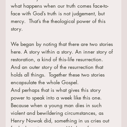
what happens when our truth comes face-to-
face with God’s truth is not judgement, but 
mercy.  That’s the theological power of this 
story.
We began by noting that there are two stories 
here. A story within a story. An inner story of 
restoration, a kind of this‑life resurrection.  
And an outer story of the resurrection that 
holds all things.  Together these two stories 
encapsulate the whole Gospel.
And perhaps that is what gives this story 
power to speak into a week like this one.  
Because when a young man dies in such 
violent and bewildering circumstances, as 
Henry Nowak did, something in us cries out 