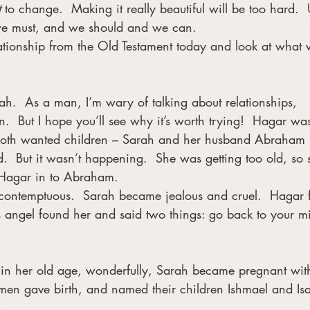
t
 to change.  Making it really beautiful will be too hard.  U
e must, and we should and we can.
relationship from the Old Testament today and look at what 
rah.  As a man, I’m wary of talking about relationships, 
  But I hope you’ll see why it’s worth trying!  Hagar wa
 both wanted children – Sarah and her husband Abraham
  But it wasn’t happening.  She was getting too old, so 
 Hagar in to Abraham. 
ntemptuous.  Sarah became jealous and cruel.  Hagar f
s angel found her and said two things: go back to your mis
n, in her old age, wonderfully, Sarah became pregnant wit
men gave birth, and named their children Ishmael and Isa
.