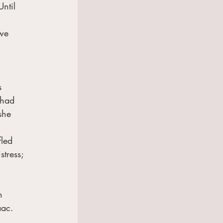
ntil 
we 
s 
 had 
she 
led 
tress; 
h 
ac.  