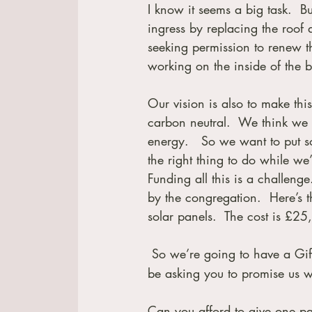
I know it seems a big task.  
ingress by replacing the roof
seeking permission to renew th
working on the inside of the 
Our vision is also to make th
carbon neutral.  We think we
energy.   So we want to put so
the right thing to do while we
Funding all this is a challeng
by the congregation.  Here’s t
solar panels.  The cost is £2
 So we’re going to have a Gif
be asking you to promise us w
Can you afford to give one pa