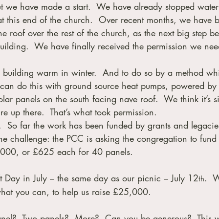
But we have made a start.  We have already stopped water
 at this end of the church.  Over recent months, we have 
e roof over the rest of the church, as the next big step be
building.  We have finally received the permission we nee
is building warm in winter.  And to do so by a method whi
 can do this with ground source heat pumps, powered by 
lar panels on the south facing nave roof.  We think it’s s
’re up there.  That’s what took permission.
e.  So far the work has been funded by grants and legacie
he challenge: the PCC is asking the congregation to fund 
5,000, or £625 each for 40 panels.
t Day in July – the same day as our picnic – July 12
.  W
th
hat you can, to help us raise £25,000.
nel?  Two panels?  More?  Can you be generous?  This wi