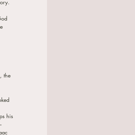
tory.
God 
e 
, the 
oked 
ps his 
– 
aac 