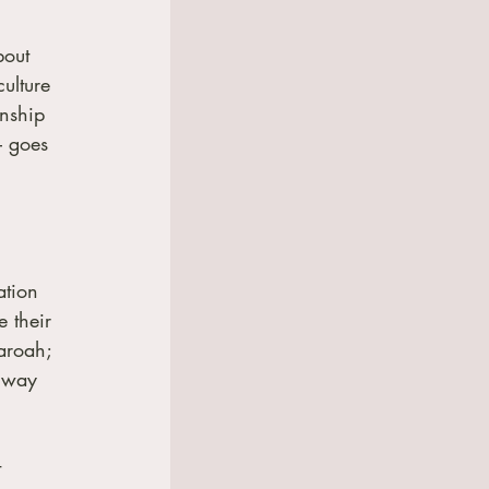
bout 
ulture 
nship 
– goes 
ation 
 their 
aroah; 
e way 
 