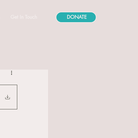
s
Get In Touch
DONATE