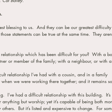
, Cal Bailey.
s.
st blessing to us.  And they can be our greatest difficulty 
those statements can be true at the same time.  They aren’
 relationship which has been difficult for you?  With a bo
ner or member of the family; with a neighbour, or with a 
icult relationship I’ve had with a cousin, and in a family 
ult when we were working there together; and it remains s
.  I’ve had a difficult relationship with this building.  It’s 
or anything but worship; yet it’s capable of being both mor
others.  But it’s listed and expensive to change.  For som