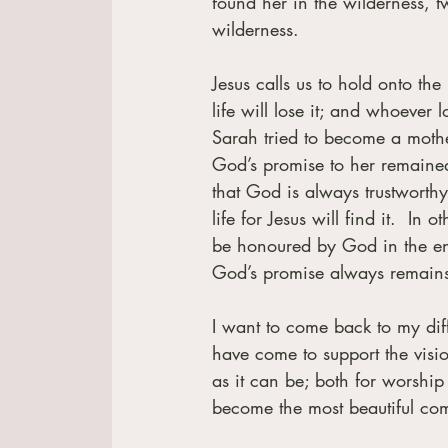
found her in the wilderness, t
wilderness.
Jesus calls us to hold onto th
life will lose it; and whoever l
Sarah tried to become a mother
God’s promise to her remained
that God is always trustworthy
life for Jesus will find it.  In
be honoured by God in the end.
God’s promise always remain
I want to come back to my diffic
have come to support the visio
as it can be; both for worship
become the most beautiful com