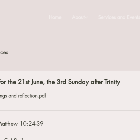
Home
About
Services and Event
ices
or the 21st June, the 3rd Sunday after Trinity
ngs and reflection
.pdf
Matthew 10:24-39 