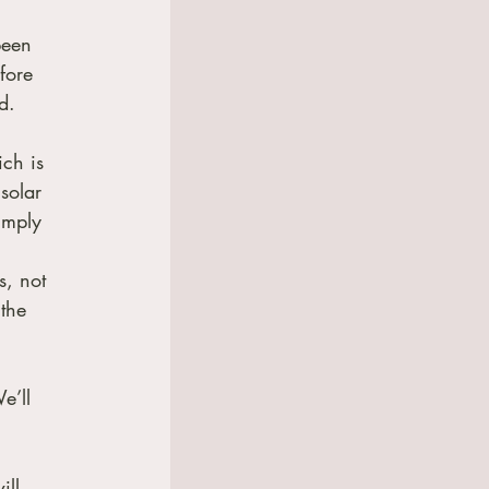
 
been 
fore 
d.
ch is 
solar 
imply 
s, not 
the 
e’ll 
ll 