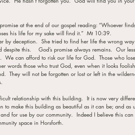
wice.  He hasn’t forgotten you.  God will find you in your
e promise at the end of our gospel reading: “Whoever finds
oses his life for my sake will find it.”  Mt 10:39.
 by deception.  She tried to find her life the wrong way.
 despite this.    God’s promise always remains.  Our less
.  We can afford to risk our life for God.  Those who lose
 other words those who trust God, even when it looks foolish
  They will not be forgotten or lost or left in the wildern
s.
ult relationship with this building.  It is now very differen
n to make this building as beautiful as it can be; and as u
 and for use by our community.  Indeed I believe this can
munity space in Horsforth.