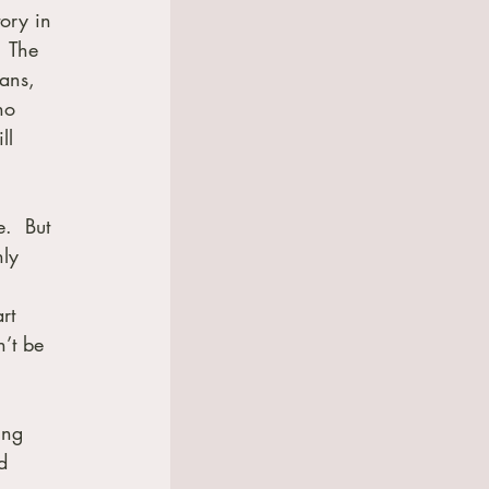
ory in 
  The 
ans, 
ho 
ll 
.  But 
nly 
rt 
’t be 
ing 
d 