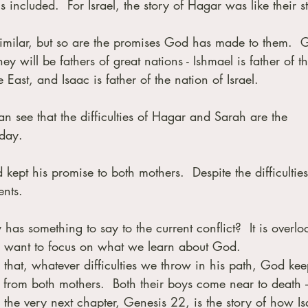
 included.  For Israel, the story of Hagar was like their s
s similar, but so are the promises God has made to them.  
y will be fathers of great nations - Ishmael is father of th
East, and Isaac is father of the nation of Israel.  
n see that the difficulties of Hagar and Sarah are the 
oday.
ept his promise to both mothers.  Despite the difficulties
ents.
has something to say to the current conflict?  It is overlo
 I want to focus on what we learn about God.
that, whatever difficulties we throw in his path, God kee
 from both mothers.  Both their boys come near to death 
 the very next chapter, Genesis 22, is the story of how Is