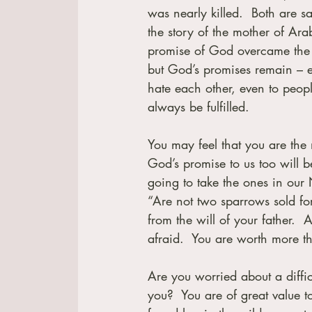
was nearly killed.  Both are s
the story of the mother of Arab
promise of God overcame the d
but God’s promises remain – e
hate each other, even to peopl
always be fulfilled.
You may feel that you are the
God’s promise to us too will be
going to take the ones in our
“Are not two sparrows sold for
from the will of your father. 
afraid.  You are worth more 
Are you worried about a diffic
you?  You are of great value 