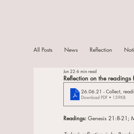
All Posts
News
Reflection
Not
Jun 22
6 min read
Reflection on the readings f
26.06.21 - Collect, readi
Download PDF • 159KB
Readings: 
Genesis 21:8-21; 