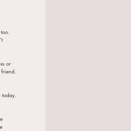
too.  
t 
ss or 
friend.
o today.
e 
e 