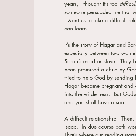
years, I thought it’s too
 difficul
someone persuaded me that w
I want us to take a difficult 
can learn.
It’s the story of Hagar and Sa
especially between two women.
Sarah’s maid or slave.  They
been promised a child by God.
tried to help God by sending
Hagar became pregnant and co
into the wilderness.  But God’
and you shall have a son.
A difficult relationship.  The
Isaac.  In due course both wo
That’s where our reading starts