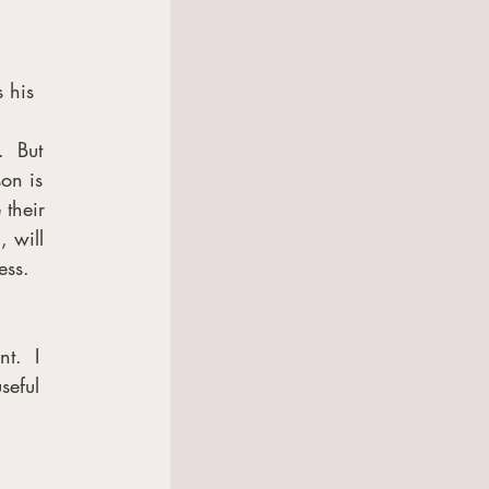
 
 his 
  But 
on is 
 their 
, will 
ess. 
t.  I 
seful 
 