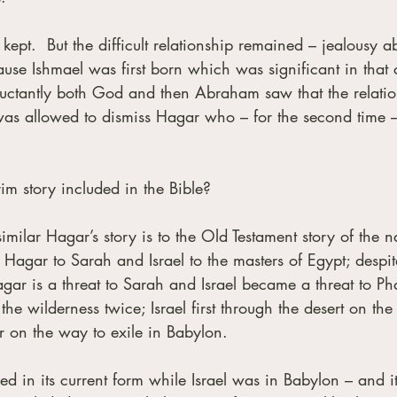
pt.  But the difficult relationship remained – jealousy a
ause Ishmael was first born which was significant in that c
luctantly both God and then Abraham saw that the relatio
was allowed to dismiss Hagar who – for the second time 
im story included in the Bible?
milar Hagar’s story is to the Old Testament story of the n
 Hagar to Sarah and Israel to the masters of Egypt; despite
agar is a threat to Sarah and Israel became a threat to Ph
the wilderness twice; Israel first through the desert on th
r on the way to exile in Babylon. 
 in its current form while Israel was in Babylon – and it