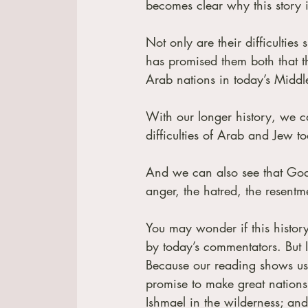
becomes clear why this story is
Not only are their difficultie
has promised them both that the
Arab nations in today’s Middle 
With our longer history, we ca
difficulties of Arab and Jew t
And we can also see that God k
anger, the hatred, the resentm
You may wonder if this history 
by today’s commentators. But
Because our reading shows us 
promise to make great nations
Ishmael in the wilderness; and