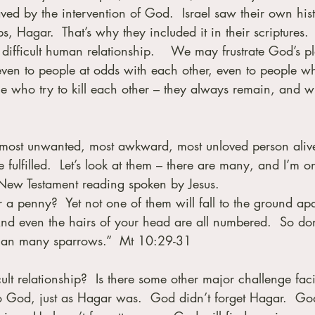
aved by the intervention of God.  Israel saw their own hist
s, Hagar.  That’s why they included it in their scriptures. 
ifficult human relationship.    We may frustrate God’s pl
ven to people at odds with each other, even to people w
e who try to kill each other – they always remain, and wi
 most unwanted, most awkward, most unloved person alive
 fulfilled.  Let’s look at them – there are many, and I’m o
 New Testament reading spoken by Jesus. 
 a penny?  Yet not one of them will fall to the ground apa
 And even the hairs of your head are all numbered.  So don
than many sparrows.”  Mt 10:29-31
ult relationship?  Is there some other major challenge fac
to God, just as Hagar was.  God didn’t forget Hagar.  Go