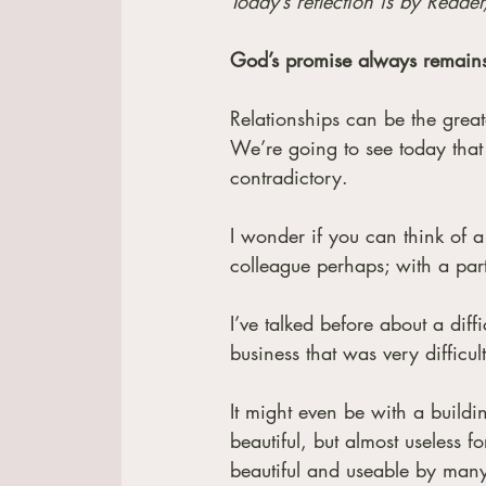
Today’s reflection is by Reader
God’s promise always remain
Relationships can be the greate
We’re going to see today that 
contradictory. 
I wonder if you can think of a
colleague perhaps; with a part
I’ve talked before about a diff
business that was very diffic
It might even be with a building
beautiful, but almost useless f
beautiful and useable by many 