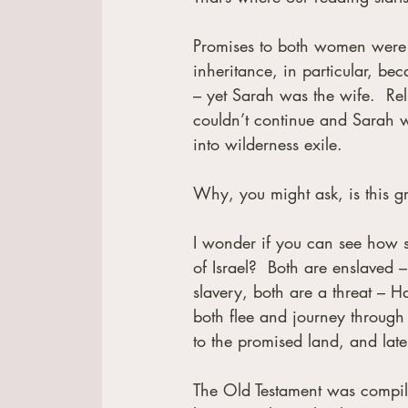
Promises to both women were ke
inheritance, in particular, bec
– yet Sarah was the wife.  Re
couldn’t continue and Sarah 
into wilderness exile. 
Why, you might ask, is this gr
I wonder if you can see how si
of Israel?  Both are enslaved –
slavery, both are a threat – H
both flee and journey through 
to the promised land, and late
The Old Testament was compiled