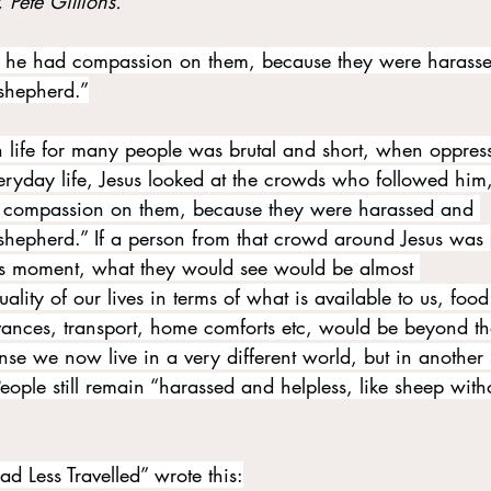
, Pete Gillions.
 he had compassion on them, because they were harass
 shepherd.”
life for many people was brutal and short, when oppres
eryday life, Jesus looked at the crowds who followed him
d compassion on them, because they were harassed and 
 shepherd.” If a person from that crowd around Jesus was 
his moment, what they would see would be almost 
lity of our lives in terms of what is available to us, food
ances, transport, home comforts etc, would be beyond th
ense we now live in a very different world, but in another 
eople still remain “harassed and helpless, like sheep with
ad Less Travelled” wrote this: