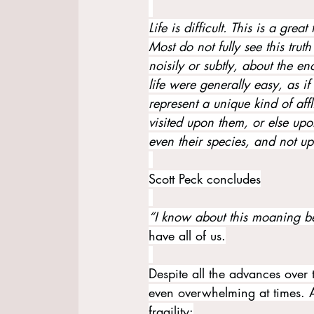
Life is difficult. This is a grea
Most do not fully see this truth
noisily or subtly, about the eno
life were generally easy, as if 
represent a unique kind of aff
visited upon them, or else upon 
even their species, and not up
Scott Peck concludes
“I know about this moaning b
have all of us.
Despite all the advances over th
even overwhelming at times. A
fragility: