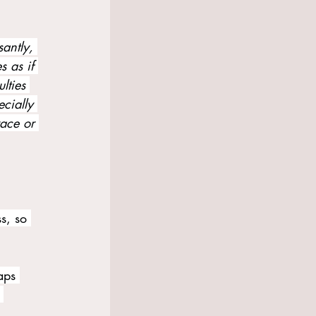
santly, 
s as if 
lties 
cially 
race or 
s, so 
aps 
 