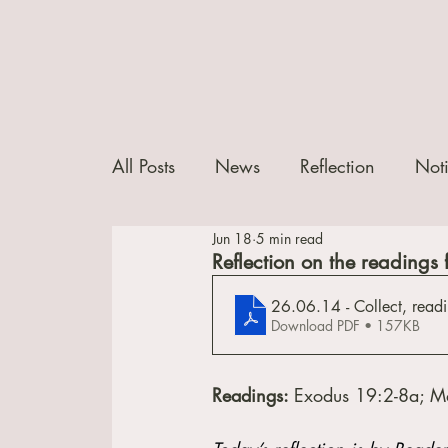
All Posts
News
Reflection
Not
Jun 18
5 min read
Reflection on the readings 
26.06.14 - Collect, readi
Download PDF • 157KB
Readings: 
Exodus 19:2-8a; M