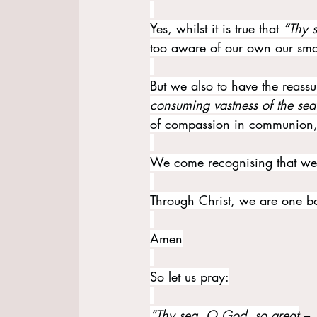
Yes, whilst it is true that 
“Thy 
too aware of our own our small
But we also to have the reassu
consuming vastness of the sea
of compassion in communion, 
We come recognising that we 
Through Christ, we are one b
Amen
So let us pray:
“Thy sea, O God, so great
 –