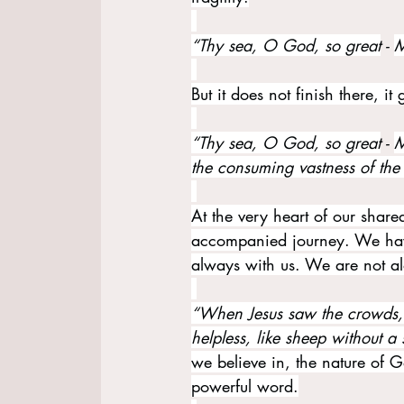
“Thy sea, O God, so great
 - 
M
But it does not finish there, i
“Thy sea, O God, so great
 - 
M
the consuming vastness of the
At the very heart of our shared
accompanied journey. We hav
always with us. We are not a
“When Jesus saw the crowds,
helpless, like sheep without a
we believe in, the nature of 
powerful word.