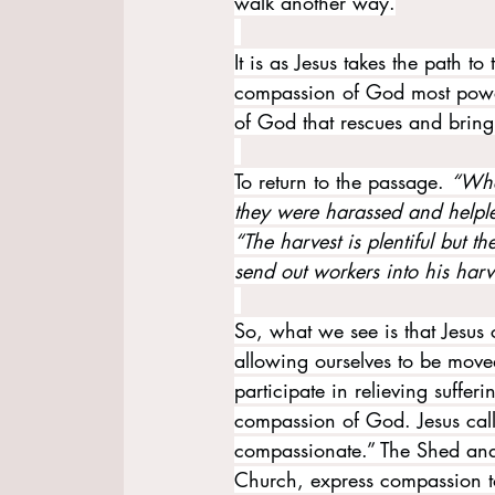
walk another way.
It is as Jesus takes the path to
compassion of God most powerf
of God that rescues and brin
To return to the passage. 
“Whe
they were harassed and helples
“The harvest is plentiful but t
send out workers into his harve
So, what we see is that Jesus c
allowing ourselves to be moved
participate in relieving suffe
compassion of God. Jesus calls
compassionate.” The Shed and
Church, express compassion t