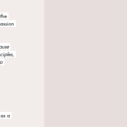
 the 
passion 
ause 
ciples, 
to 
as a 