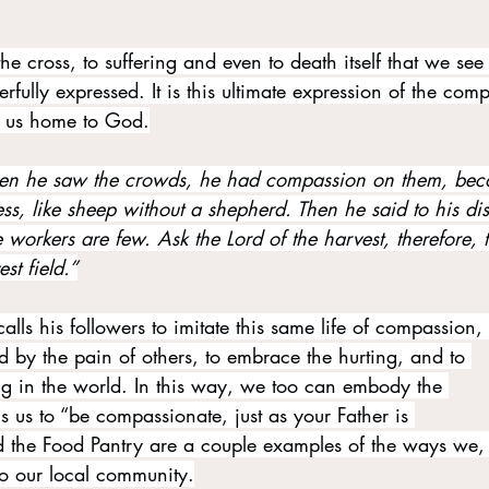
 the cross, to suffering and even to death itself that we see
ully expressed. It is this ultimate expression of the com
g us home to God.
n he saw the crowds, he had compassion on them, bec
s, like sheep without a shepherd. Then he said to his dis
he workers are few. Ask the Lord of the harvest, therefore, 
st field.”
alls his followers to imitate this same life of compassion, 
 by the pain of others, to embrace the hurting, and to 
ring in the world. In this way, we too can embody the 
 us to “be compassionate, just as your Father is 
 the Food Pantry are a couple examples of the ways we, 
o our local community.