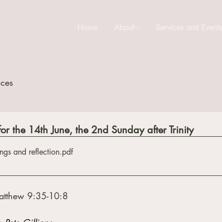
Home
About
Services and Event
ices
for the 14th June, the 2nd Sunday after Trinity
ngs and reflection
.pdf
atthew 9:35-10:8