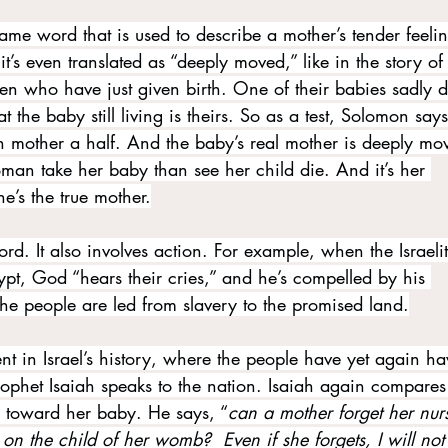
e same word that is used to describe a mother’s tender feeli
’s even translated as “deeply moved,” like in the story of
who have just given birth. One of their babies sadly d
the baby still living is theirs. So as a test, Solomon says
 mother a half. And the baby’s real mother is deeply mo
man take her baby than see her child die. And it’s her 
e’s the true mother.
word. It also involves action. For example, when the Israeli
pt, God “hears their cries,” and he’s compelled by his 
he people are led from slavery to the promised land.
t in Israel’s history, where the people have yet again ha
ophet Isaiah speaks to the nation. Isaiah again compare
n toward her baby. He says, “
can a mother forget her nur
n the child of her womb?  Even if she forgets, I will not 