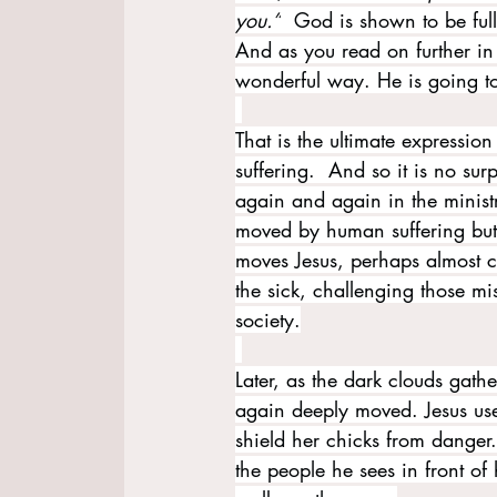
you.”
  God is shown to be ful
And as you read on further in I
wonderful way. He is going to 
That is the ultimate expressio
suffering.  And so it is no su
again and again in the ministr
moved by human suffering but 
moves Jesus, perhaps almost co
the sick, challenging those m
society.
Later, as the dark clouds gathe
again deeply moved. Jesus us
shield her chicks from danger
the people he sees in front of