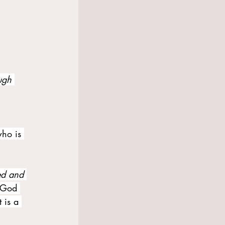
ugh 
ho is 
ed and 
f God 
 is a 