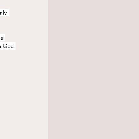
nly 
e 
 a God 