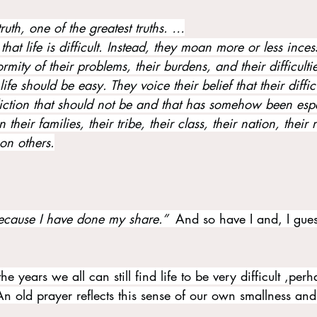
t truth, one of the greatest truths. …
 that life is difficult. Instead, they moan more or less inces
rmity of their problems, their burdens, and their difficultie
life should be easy. They voice their belief that their difficu
liction that should not be and that has somehow been espe
their families, their tribe, their class, their nation, their 
on others.
ecause I have done my share.”  
And so have I and, I gues
e years we all can still find life to be very difficult ,perh
n old prayer reflects this sense of our own smallness and