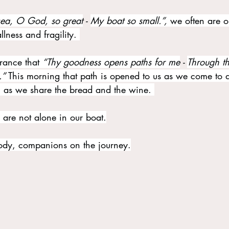
sea, O God, so great
 - 
My boat so small.”, 
we often are o
ness and fragility. 
rance that 
“Thy goodness opens paths for me
 - 
Through th
.” 
This morning that path is opened to us as we come to
as we share the bread and the wine. 
are not alone in our boat.
ody, companions on the journey.