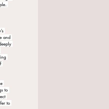
ple. 
’s 
me and 
deeply 
 
ing 
f 
ce 
s to 
ect 
fer to 