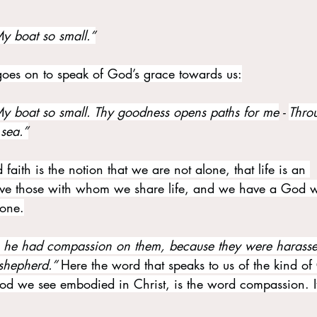
y boat so small.”
t goes on to speak of God’s grace towards us:
y boat so small. Thy goodness opens paths for me
 - 
Thro
 sea.”
 faith is the notion that we are not alone, that life is an 
e those with whom we share life, and we have a God w
lone.
 he had compassion on them, because they were harass
 shepherd.” 
Here the word that speaks to us of the kind o
God we see embodied in Christ, is the word compassion. It