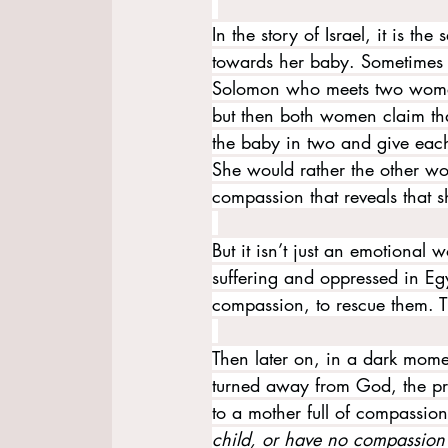
In the story of Israel, it is th
towards her baby. Sometimes it
Solomon who meets two women 
but then both women claim that 
the baby in two and give each
She would rather the other wo
compassion that reveals that sh
But it isn’t just an emotional 
suffering and oppressed in Egy
compassion, to rescue them. T
Then later on, in a dark momen
turned away from God, the pr
to a mother full of compassio
child, or have no compassion o