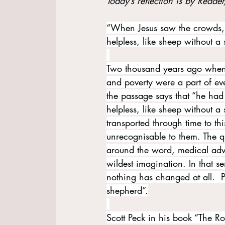
Today’s reflection is by Reader
“When Jesus saw the crowds,
helpless, like sheep without a
Two thousand years ago when 
and poverty were a part of ev
the passage says that “he ha
helpless, like sheep without a
transported through time to t
unrecognisable to them. The qua
around the word, medical adv
wildest imagination. In that s
nothing has changed at all.  P
shepherd”.
Scott Peck in his book “The Ro