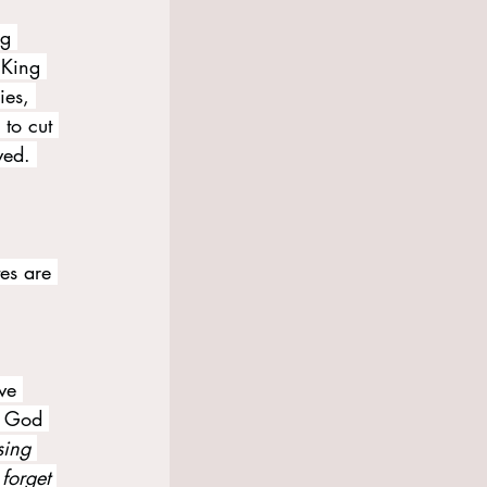
ng 
 King 
ies, 
 to cut 
ved. 
tes are 
ve 
s God 
sing 
forget 