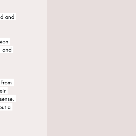
ed and 
sion 
, and 
 from 
eir 
sense, 
out a 