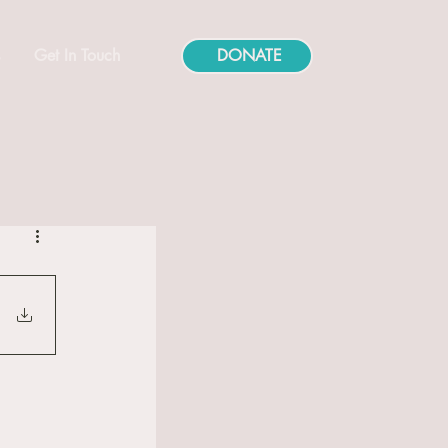
s
Get In Touch
DONATE