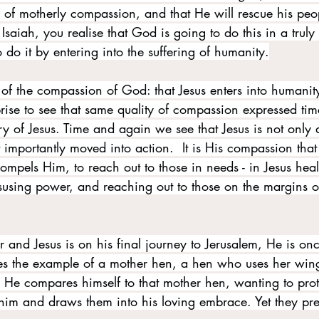
l of motherly compassion, and that He will rescue his peo
saiah, you realise that God is going to do this in a truly 
do it by entering into the suffering of humanity.
n of the compassion of God: that Jesus enters into humanity
rprise to see that same quality of compassion expressed ti
y of Jesus. Time and again we see that Jesus is not only 
importantly moved into action.  It is His compassion that
mpels Him, to reach out to those in needs - in Jesus heal
isusing power, and reaching out to those on the margins o
r and Jesus is on his final journey to Jerusalem, He is on
es the example of a mother hen, a hen who uses her wing
. He compares himself to that mother hen, wanting to prot
 him and draws them into his loving embrace. Yet they pre