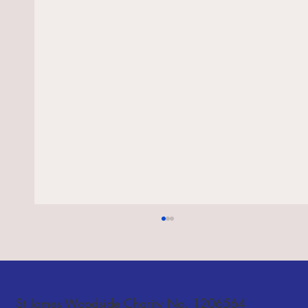
Notices - 26 July and 2 August 2026
St James Woodside Charity No. 1206564