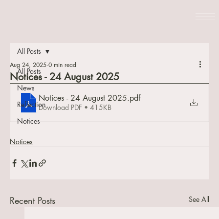
All Posts
Aug 24, 2025
0 min read
All Posts
Notices - 24 August 2025
News
Notices - 24 August 2025
.pdf
Reflection
Download PDF • 415KB
Notices
Notices
Recent Posts
See All