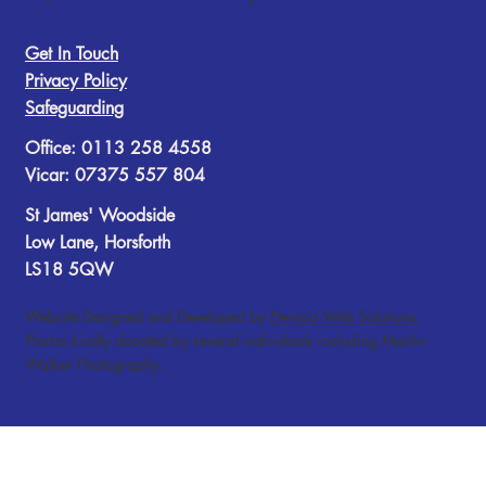
Get In Touch
Privacy Policy
Safeguarding
Office: 0113 258 4558
Vicar: 07375 557 804
St James' Woodside
Low Lane, Horsforth
LS18 5QW
Website Designed and Developed by
Etempa Web Solutions
.
Photos kindly donated by several individuals including Martin
Walker Photography.