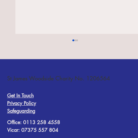
St James Woodside Charity No. 1206564
Get In Touch
Choir festival, 10 October 2026
Privacy Policy
Safeguarding
Office: 0113 258 4558
Vicar: 07375 557 804