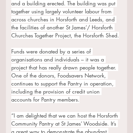
and a building erected. The building was put 
together using largely volunteer labour from 
across churches in Horsforth and Leeds, and 
the facilities of another St James’/ Horsforth 
Churches Together Project, the Horsforth Shed.
Funds were donated by a series of 
organisations and individuals – it was a 
project that has really drawn people together. 
One of the donors, Foodsavers Network, 
continues to support the Pantry in operation, 
including the provision of credit union 
accounts for Pantry members.
“I am delighted that we can host the Horsforth 
Community Pantry at St James’ Woodside. It’s 
a great way to demonstrate the abundant 