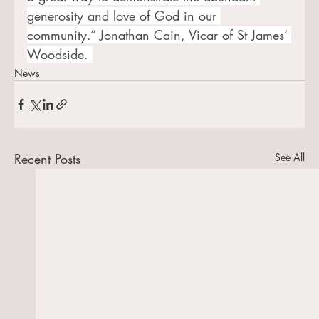
generosity and love of God in our 
community.” Jonathan Cain, Vicar of St James’ 
Woodside. 
News
Recent Posts
See All