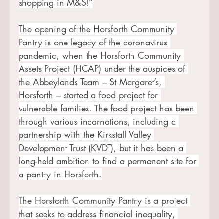
shopping in M&S!”
The opening of the Horsforth Community 
Pantry is one legacy of the coronavirus 
pandemic, when the Horsforth Community 
Assets Project (HCAP) under the auspices of 
the Abbeylands Team – St Margaret’s, 
Horsforth – started a food project for 
vulnerable families. The food project has been 
through various incarnations, including a 
partnership with the Kirkstall Valley 
Development Trust (KVDT), but it has been a 
long-held ambition to find a permanent site for 
a pantry in Horsforth.
The Horsforth Community Pantry is a project 
that seeks to address financial inequality, 