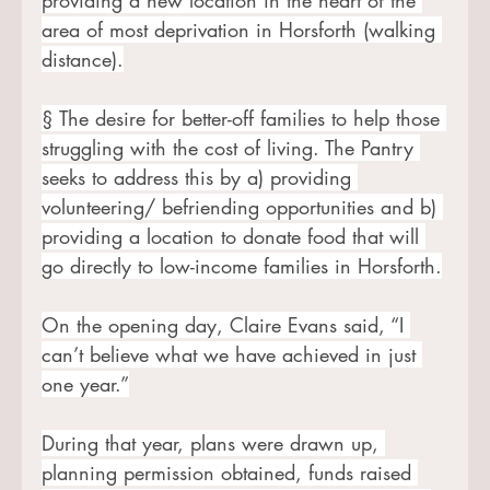
area of most deprivation in Horsforth (walking 
distance).
§ The desire for better-off families to help those 
struggling with the cost of living. The Pantry 
seeks to address this by a) providing 
volunteering/ befriending opportunities and b) 
providing a location to donate food that will 
go directly to low-income families in Horsforth.
On the opening day, Claire Evans said, “I 
can’t believe what we have achieved in just 
one year.”
During that year, plans were drawn up, 
planning permission obtained, funds raised 