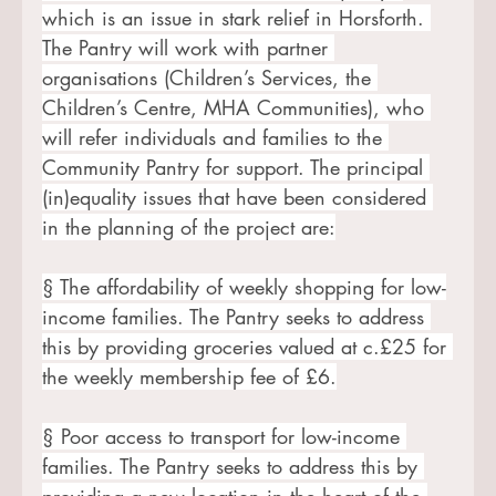
which is an issue in stark relief in Horsforth. 
The Pantry will work with partner 
organisations (Children’s Services, the 
Children’s Centre, MHA Communities), who 
will refer individuals and families to the 
Community Pantry for support. The principal 
(in)equality issues that have been considered 
in the planning of the project are:
§ The affordability of weekly shopping for low-
income families. The Pantry seeks to address 
this by providing groceries valued at c.£25 for 
the weekly membership fee of £6.
§ Poor access to transport for low-income 
families. The Pantry seeks to address this by 
providing a new location in the heart of the 