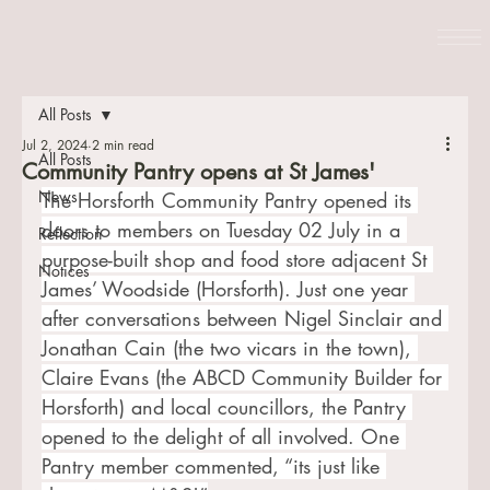
All Posts
Jul 2, 2024
2 min read
All Posts
Community Pantry opens at St James'
News
The Horsforth Community Pantry opened its 
doors to members on Tuesday 02 July in a 
Reflection
purpose-built shop and food store adjacent St 
Notices
James’ Woodside (Horsforth). Just one year 
after conversations between Nigel Sinclair and 
Jonathan Cain (the two vicars in the town), 
Claire Evans (the ABCD Community Builder for 
Horsforth) and local councillors, the Pantry 
opened to the delight of all involved. One 
Pantry member commented, “its just like 